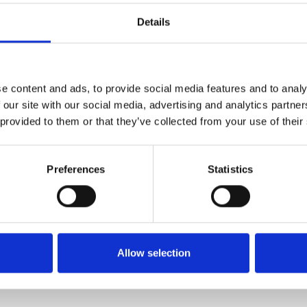
Details
e content and ads, to provide social media features and to analy
Physical
Ph
 our site with our social media, advertising and analytics partn
 provided to them or that they’ve collected from your use of their
Logo Jacket Pin Gold coloured
L
border
$
$ 45.17 USD
Preferences
Statistics
Allow selection