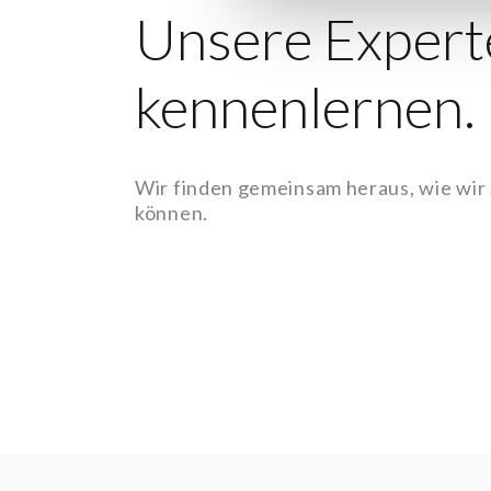
Unsere Expert
kennenlernen.
Wir finden gemeinsam heraus, wie wir
können.