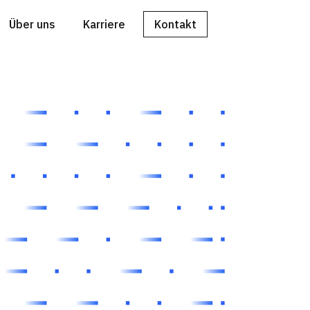
Über uns
Karriere
Kontakt