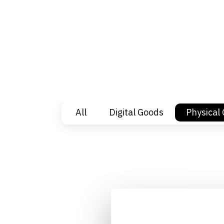
All
Digital Goods
Physical