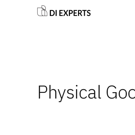
Physical Go