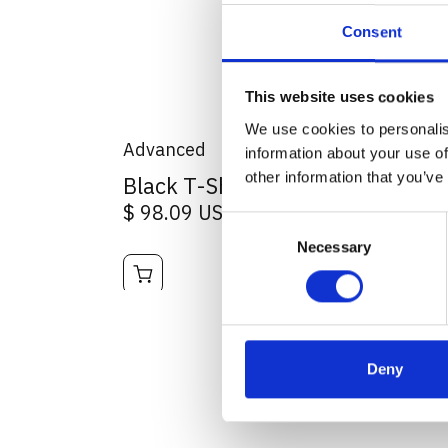
Consent
This website uses cookies
We use cookies to personalis
Advanced
information about your use of
other information that you’ve
Black T-Shirt Logo centre print
$ 98.09 USD
Consent
Necessary
Selection
Deny