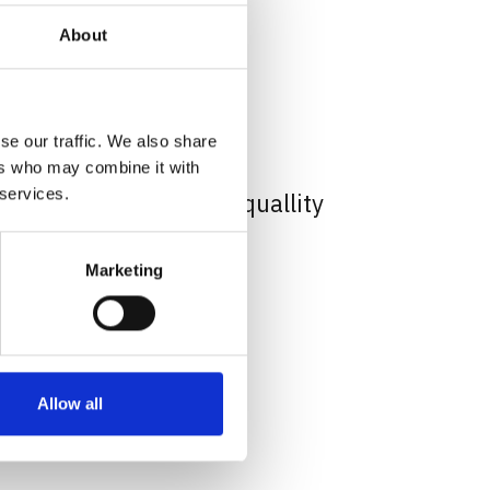
About
se our traffic. We also share
ysical
ers who may combine it with
 services.
ogo Sticker print hight quallity
 67.45 USD
Marketing
Allow all