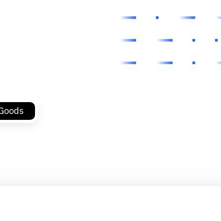
 Goods