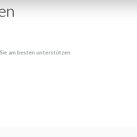
en
 Sie am besten unterstützen