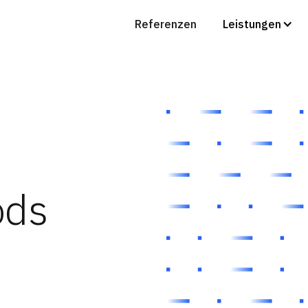
Referenzen
Leistungen
ods