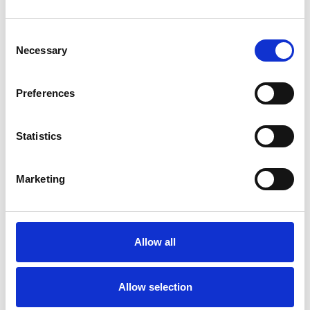
Consent
Necessary
Selection
Preferences
Statistics
Marketing
Allow all
Allow selection