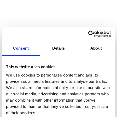
Consent
Details
About
This website uses cookies
We use cookies to personalise content and ads, to
provide social media features and to analyse our traffic.
We also share information about your use of our site with
our social media, advertising and analytics partners who
may combine it with other information that you’ve
provided to them or that they’ve collected from your use
of their services.