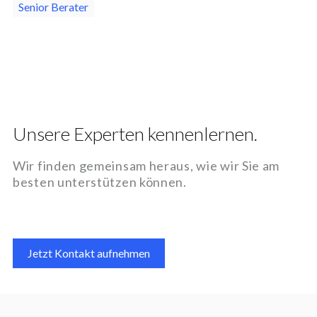
Senior Berater
Unsere Experten kennenlernen.
Wir finden gemeinsam heraus, wie wir Sie am
besten unterstützen können.
Jetzt Kontakt aufnehmen