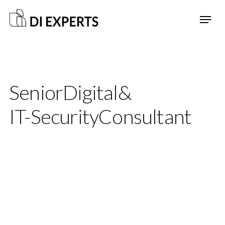
Senior
Digital
&
IT-Security
Consultant