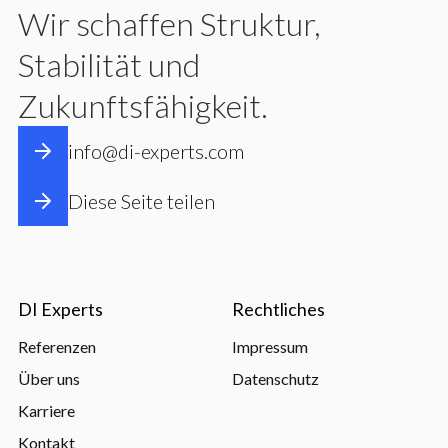
Wir schaffen Struktur,
Stabilität und
Zukunftsfähigkeit.
info@di-experts.com
Diese Seite teilen
DI Experts
Rechtliches
Referenzen
Impressum
Über uns
Datenschutz
Karriere
Kontakt