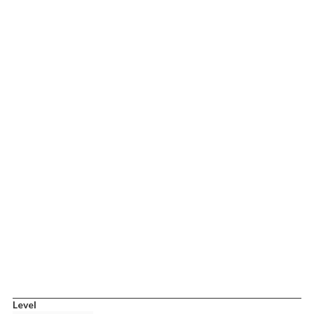
Level